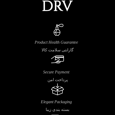
Product Health Guarantee
گارانتی سلامت کالا
Secure Payment
پرداخت امن
Elegant Packaging
بسته بندی زیبا