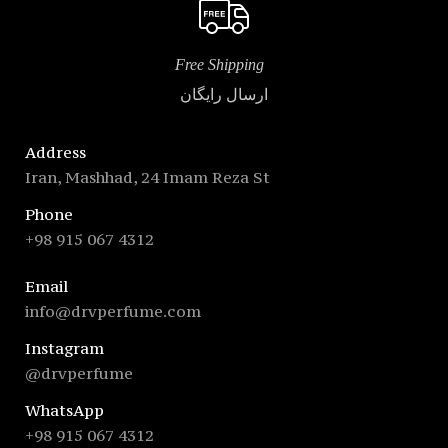
Free Shipping
ارسال رایگان
Address
Iran, Mashhad, 24 Imam Reza St
Phone
+98 915 067 4312
Email
info@drvperfume.com
Instagram
@drvperfume
WhatsApp
+98 915 067 4312