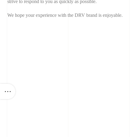
strive to respond to you as quickly as possible.
We hope your experience with the DRV brand is enjoyable.