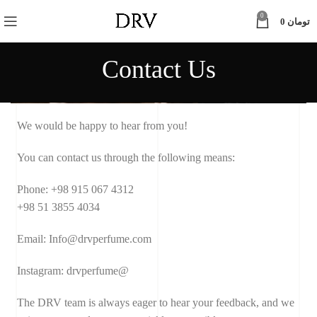
0
0
تومان
Contact Us
We would be happy to hear from you!
You can contact us through the following means:
Phone: +98 915 067 4312
+98 51 3855 4034
Email: Info@drvperfume.com
Instagram: drvperfume@
The DRV team is always eager to hear your feedback, and we