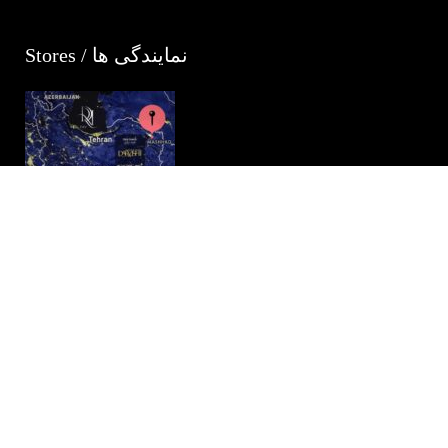
Stores / نمایندگی ها
Darvishi Royal Hotel
Iran, Mashad , 24 Imam Reza St